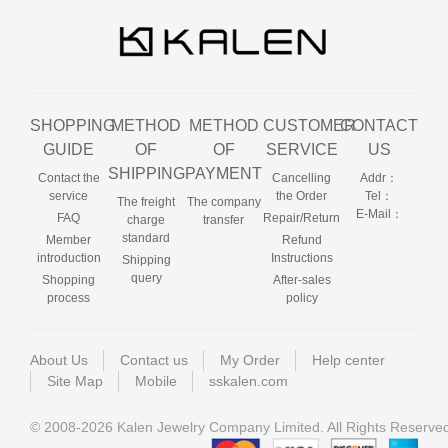
SHOPPING
METHOD
METHOD
CUSTOMER
CONTACT
GUIDE
OF
OF
SERVICE
US
SHIPPING
PAYMENT
Contact the
Cancelling
Addr：
service
the Order
Tel：
The freight
The company
E-Mail：
FAQ
Repair/Return
charge
transfer
standard
Member
Refund
introduction
Instructions
Shipping
query
Shopping
After-sales
process
policy
About Us
Contact us
My Order
Help center
Site Map
Mobile
sskalen.com
© 2008-2026 Kalen Jewelry Company Limited. All Rights Reserve