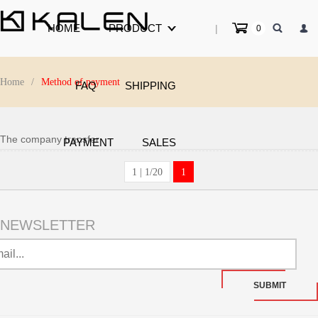
HOME
PRODUCT
|
0
Home
/
Method of payment
FAQ
SHIPPING
The company transfer
PAYMENT
SALES
1 | 1/20
1
NEWSLETTER
SUBMIT