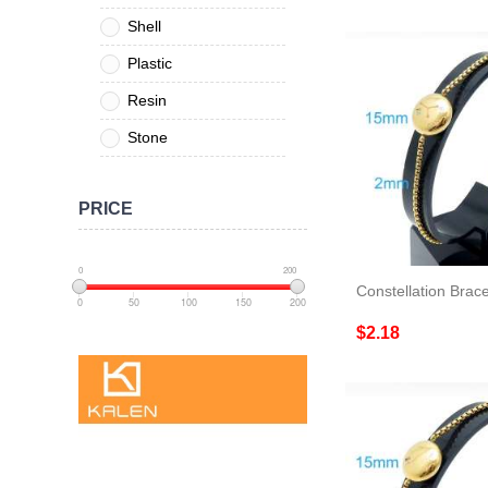
Shell
Plastic
Resin
Stone
PRICE
0
200
Constellation Brace
0
50
100
150
200
$2.18