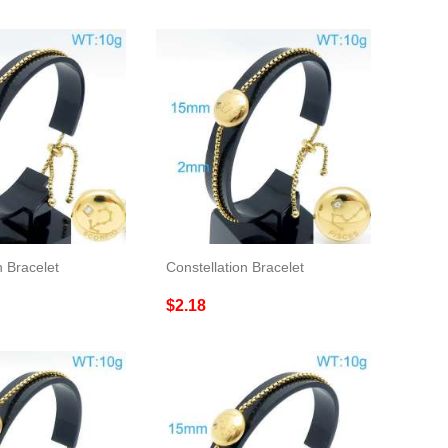
n Bracelet
Constellation Bracelet
$2.18