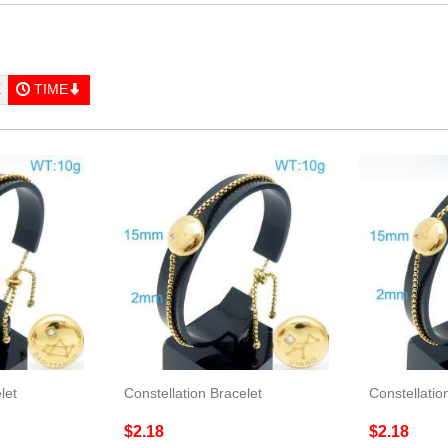
E
TIME
let
Constellation Bracelet
Constellatio
$2.18
$2.18