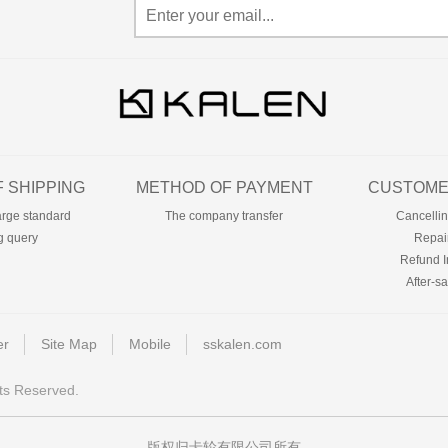
 SHIPPING
METHOD OF PAYMENT
CUSTOME
arge standard
The company transfer
Cancellin
g query
Repai
Refund I
After-sa
er
Site Map
Mobile
sskalen.com
ts Reserved.
版权归卡轮有限公司所有