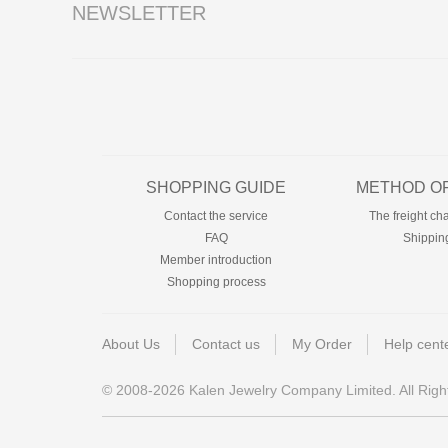
NEWSLETTER
SHOPPING GUIDE
METHOD OF
Contact the service
The freight ch
FAQ
Shippin
Member introduction
Shopping process
About Us
Contact us
My Order
Help cent
© 2008-2026 Kalen Jewelry Company Limited. All Righ