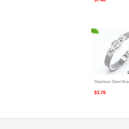
$3.76