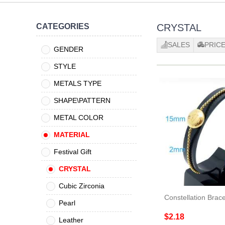
CATEGORIES
CRYSTAL
SALES
PRIC
GENDER
STYLE
METALS TYPE
SHAPE\PATTERN
METAL COLOR
MATERIAL
Festival Gift
CRYSTAL
Cubic Zirconia
Constellation Brace
Pearl
$2.18
Leather