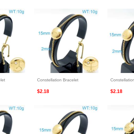
let
Constellation Bracelet
Constellatio
$2.18
$2.18