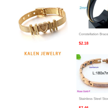
Constellation Brace
$2.18
Stainless Steel Sto
$7.46