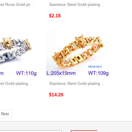
Stainless Steel Rose Gold-plating Bracelet
Stainless Steel Gold-plating Bracelet
$2.18
Stainless Steel Gold-plating Bracelet
Stainless Steel Gold-plating Bracelet
$14.26
Next