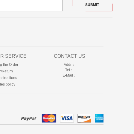
SUBMIT
R SERVICE
CONTACT US
g the Order
Addr：
Tel：
r/Return
E-Mail：
nstructions
les policy