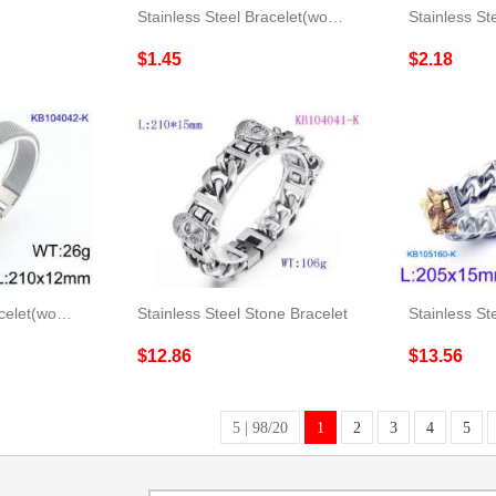
Stainless Steel Bracelet(women)
$1.45
$2.18
Stainless Steel Bracelet(women)
Stainless Steel Stone Bracelet
$12.86
$13.56
5 | 98/20
1
2
3
4
5