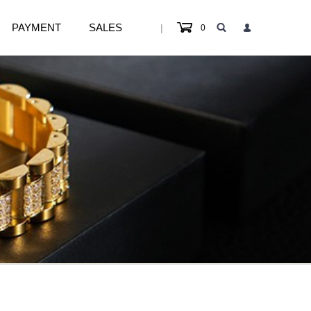
PAYMENT
SALES
|
0