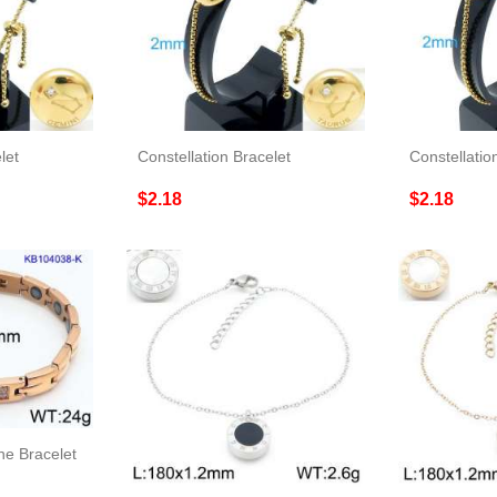
let
Constellation Bracelet
Constellatio
$2.18
$2.18
ne Bracelet