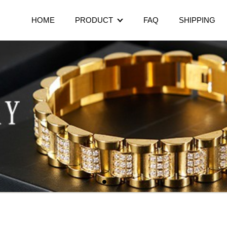
HOME
PRODUCT
FAQ
SHIPPING