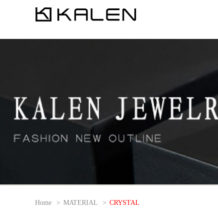
Home
>
MATERIAL
>
CRYSTAL