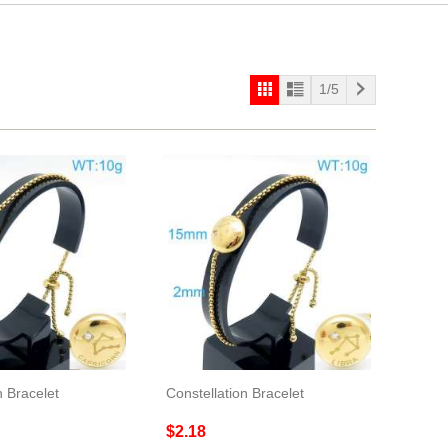
1/5
n Bracelet
Constellation Bracelet
$2.18