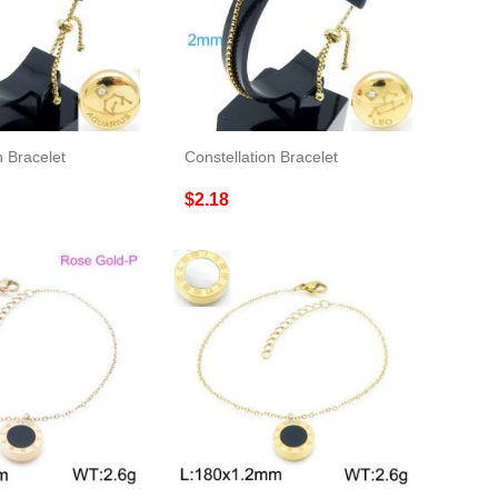
n Bracelet
Constellation Bracelet
$2.18